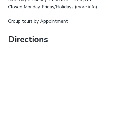
i
b
Closed Monday-Friday/Holidays (
more info
)
s
d
i
Group tours by Appointment
t
e
e
b
Directions
a
r