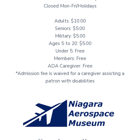
Closed Mon-Fri/Holidays
Adults: $10:00
Seniors: $5:00
Military: $5.00
Ages 5 to 20: $5.00
Under 5: Free
Members: Free
ADA Caregiver: Free
*Admission fee is waived for a caregiver assisting a
patron with disabilities