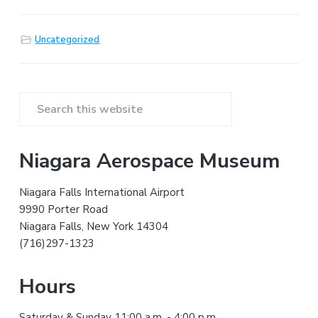
Uncategorized
P
S
r
e
a
i
Niagara Aerospace Museum
r
m
c
Niagara Falls International Airport
h
a
9990 Porter Road
t
Niagara Falls, New York 14304
r
h
(716)297-1323
i
y
s
Hours
w
S
e
Saturday & Sunday 11:00 a.m. - 4:00 p.m.