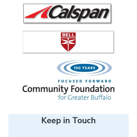
e
r
Keep in Touch