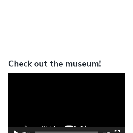
Check out the museum!
V
i
d
e
o
P
l
a