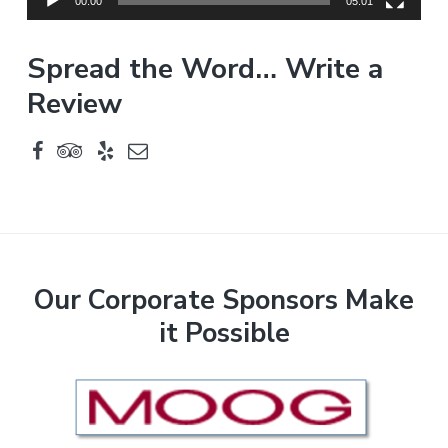
y
00:00
05:01
e
r
Spread the Word… Write a
Review
F
Our Corporate Sponsors Make
it Possible
o
o
t