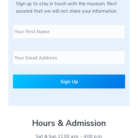
SIgn up to stay in touch with the museum. Rest
assured that we will not share your information.
N
F
a
i
m
r
e
s
E
t
m
a
i
l
*
Hours & Admission
Sat & Sun 11:00 a.m. - 4:00 p.m.