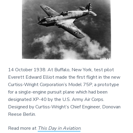
v
n
d
m
v
i
i
t
e
a
g
b
t
i
a
a
o
n
t
r
a
n
i
d
A
o
e
n
r
o
s
p
a
14 October 1938: At Buffalo, New York, test pilot
c
Everett Edward Elliot made the first flight in the new
e
H
Curtiss-Wright Corporation’s Model 75P, a prototype
i
s
for a single-engine pursuit plane which had been
t
o
designated XP-40 by the U.S. Army Air Corps.
r
y
Designed by Curtiss-Wright’s Chief Engineer, Donovan
Reese Berlin.
Read more at
This Day in Aviation
.