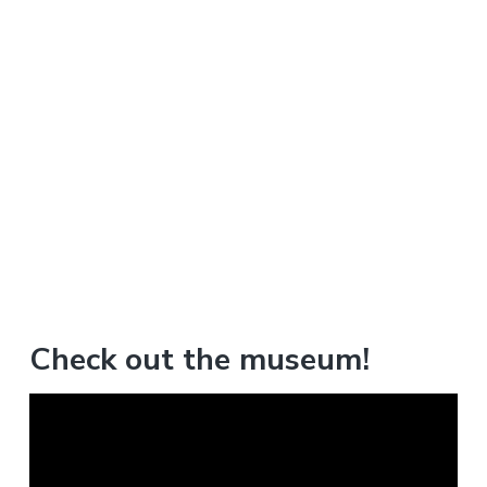
Check out the museum!
V
i
d
e