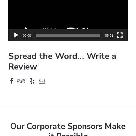
o
P
l
a
y
00:00
05:01
e
r
Spread the Word… Write a
Review
F
Our Corporate Sponsors Make