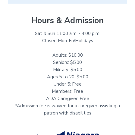
Hours & Admission
Sat & Sun 11:00 a.m. - 4:00 p.m.
Closed Mon-Fri/Holidays
Adults: $10:00
Seniors: $5:00
Military: $5.00
Ages 5 to 20: $5.00
Under 5: Free
Members: Free
ADA Caregiver: Free
*Admission fee is waived for a caregiver assisting a
patron with disabilities