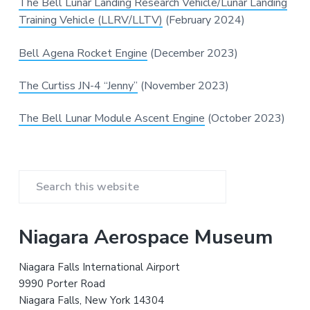
v
n
d
The Bell Lunar Landing Research Vehicle/Lunar Landing
m
v
i
i
t
e
Training Vehicle (LLRV/LLTV)
(February 2024)
a
g
b
t
i
a
a
Bell Agena Rocket Engine
(December 2023)
o
n
t
r
a
n
The Curtiss JN-4 “Jenny”
(November 2023)
i
d
A
o
e
The Bell Lunar Module Ascent Engine
(October 2023)
n
r
o
s
p
a
c
P
e
H
S
i
r
s
e
t
a
o
i
Niagara Aerospace Museum
r
r
y
m
c
Niagara Falls International Airport
h
a
9990 Porter Road
t
Niagara Falls, New York 14304