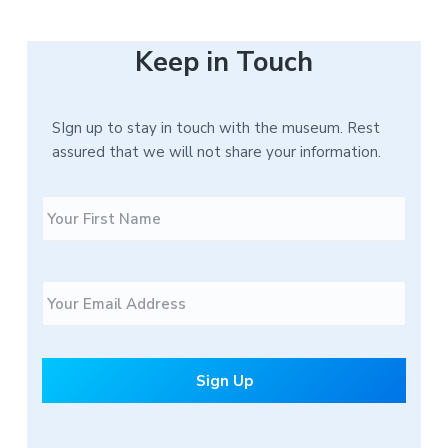
Keep in Touch
SIgn up to stay in touch with the museum. Rest
assured that we will not share your information.
N
F
a
i
m
r
e
s
E
t
m
a
i
l
*