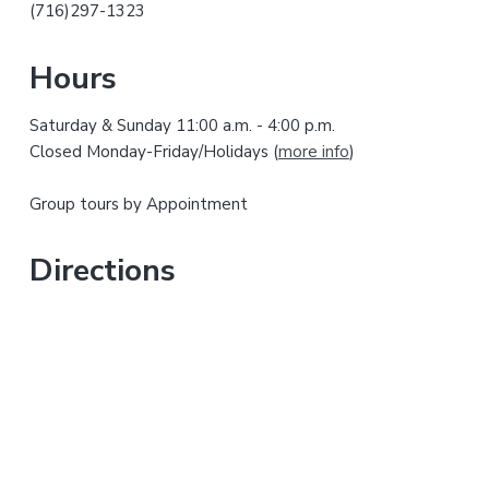
r
h
(716)297-1323
i
y
s
Hours
w
S
e
Saturday & Sunday 11:00 a.m. - 4:00 p.m.
i
b
Closed Monday-Friday/Holidays (
more info
)
s
d
i
Group tours by Appointment
t
e
e
b
Directions
a
r