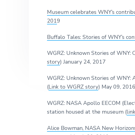
s
N
y
n
y
e
e
Museum celebrates WNY’s contribut
u
w
n
t
s
m
Y
201
9
a
e
i
o
r
v
n
d
k
Buffalo Tales: Stories of WNY’s con
i
t
e
'
s
g
b
WGRZ: Unknown Stories of WNY: Cu
A
a
a
v
story
) January 24, 2017
i
t
r
a
i
t
WGRZ: Unknown Stories of WNY: A
i
o
(
Link to WGRZ story
) May 09, 201
o
n
n
a
WGRZ: NASA Apollo EECOM (Electri
n
d
station housed at the museum (
lin
A
e
r
Alice Bowman, NASA New Horizons 
o