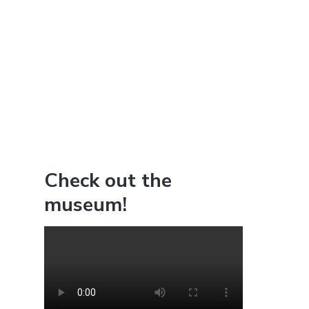
Check out the
museum!