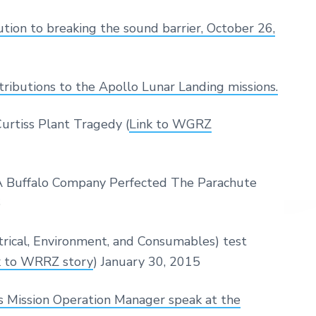
ion to breaking the sound barrier, October 26,
tributions to the Apollo Lunar Landing missions.
rtiss Plant Tragedy (
Link to WGRZ
 Buffalo Company Perfected The Parachute
6
cal, Environment, and Consumables) test
k to WRRZ story
) January 30, 2015
Mission Operation Manager speak at the