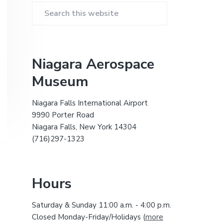
i
r
t
S
e
e
i
a
r
m
Niagara Aerospace
c
Museum
a
h
t
r
h
Niagara Falls International Airport
i
9990 Porter Road
y
s
Niagara Falls, New York 14304
w
(716)297-1323
S
e
b
i
s
Hours
i
d
t
Saturday & Sunday 11:00 a.m. - 4:00 p.m.
e
e
Closed Monday-Friday/Holidays (
more