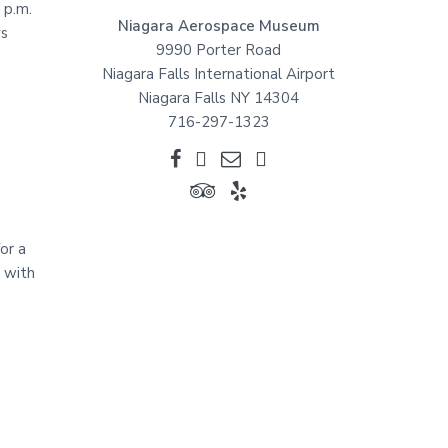
 p.m.
Niagara Aerospace Museum
ys
9990 Porter Road
Niagara Falls International Airport
Niagara Falls NY 14304
716-297-1323
or a
n with