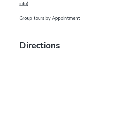
info
)
b
a
Group tours by Appointment
r
Directions