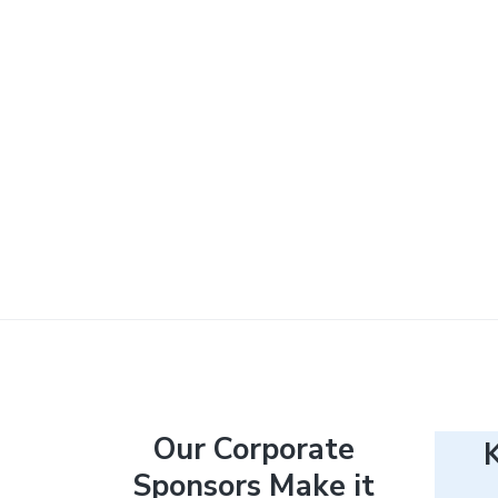
F
Our Corporate
Sponsors Make it
o