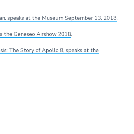
 Man, speaks at the Museum September 13, 2018
.
s the Geneseo Airshow 2018
.
s: The Story of Apollo 8, speaks at the