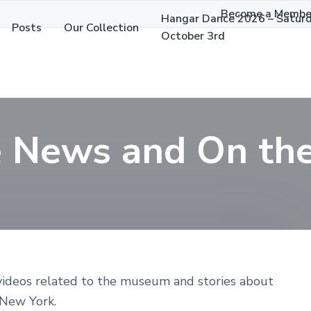
Become a Membe
Hangar Dance 2026 – Satur
Posts
Our Collection
October 3rd
e News and On t
 videos related to the museum and stories about
 New York.