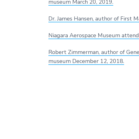
museum March 20, 2019.
s
p
a
Dr. James Hansen, author of First
c
e
H
Niagara Aerospace Museum attend
i
s
t
Robert Zimmerman, author of Genesi
o
museum December 12, 2018.
r
y