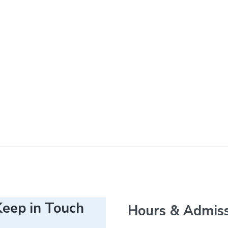
Keep in Touch
Hours & Admis