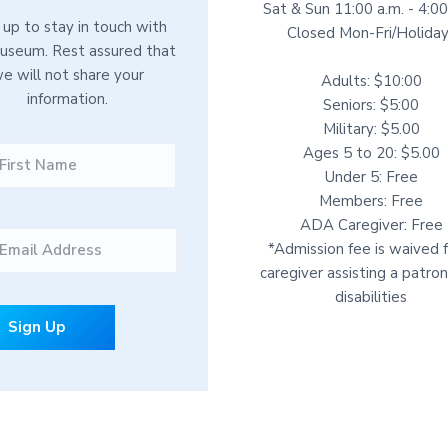
Sat & Sun 11:00 a.m. - 4:00
 up to stay in touch with
Closed Mon-Fri/Holida
useum. Rest assured that
e will not share your
Adults: $10:00
information.
Seniors: $5:00
Military: $5.00
F
Ages 5 to 20: $5.00
i
Under 5: Free
r
Members: Free
s
ADA Caregiver: Free
t
*Admission fee is waived f
caregiver assisting a patro
disabilities