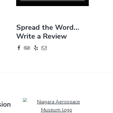
Spread the Word…
Write a Review
sion