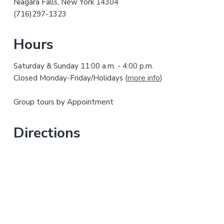
Niagara Falls, New York 14304
r
h
(716)297-1323
i
y
s
Hours
w
S
e
Saturday & Sunday 11:00 a.m. - 4:00 p.m.
i
b
Closed Monday-Friday/Holidays (
more info
)
s
d
i
Group tours by Appointment
t
e
e
b
Directions
a
r