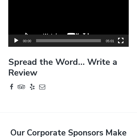
e
o
P
l
a
y
00:00
05:01
e
r
Spread the Word… Write a
Review
F
Our Corporate Sponsors Make