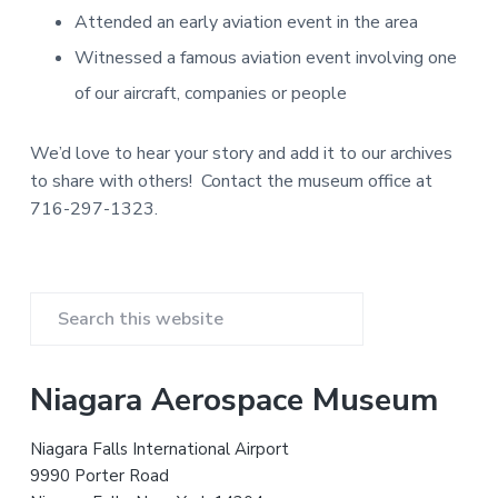
v
n
d
m
v
Attended an early aviation event in the area
i
i
t
e
a
g
b
t
Witnessed a famous aviation event involving one
i
a
a
o
of our aircraft, companies or people
n
t
r
a
n
i
d
We’d love to hear your story and add it to our archives
A
o
to share with others! Contact the museum office at
e
n
r
716-297-1323.
o
s
p
a
c
e
P
H
i
S
s
r
t
e
o
r
a
i
Niagara Aerospace Museum
y
r
m
c
Niagara Falls International Airport
h
a
9990 Porter Road
t