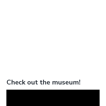
Check out the museum!
V
i
d