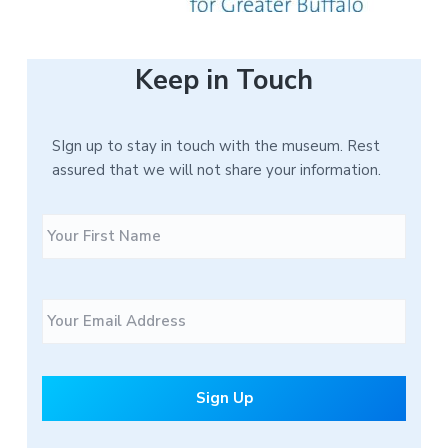
Keep in Touch
SIgn up to stay in touch with the museum. Rest
assured that we will not share your information.
N
F
a
i
m
r
e
s
E
t
m
a
i
l
*