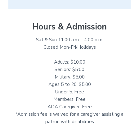
Hours & Admission
Sat & Sun 11:00 a.m. - 4:00 p.m.
Closed Mon-Fri/Holidays
Adults: $10:00
Seniors: $5:00
Military: $5.00
Ages 5 to 20: $5.00
Under 5: Free
Members: Free
ADA Caregiver: Free
*Admission fee is waived for a caregiver assisting a
patron with disabilities