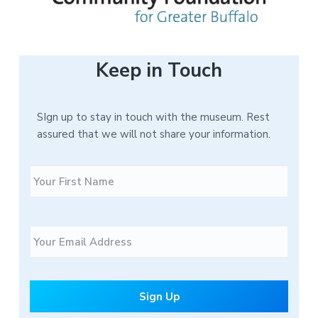
Keep in Touch
SIgn up to stay in touch with the museum. Rest
assured that we will not share your information.
N
F
a
i
m
r
e
s
E
t
m
a
i
l
*