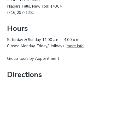
a
t
Niagara Falls, New York 14304
r
h
(716)297-1323
i
y
s
Hours
w
S
e
Saturday & Sunday 11:00 a.m. - 4:00 p.m.
i
b
Closed Monday-Friday/Holidays (
more info
)
s
d
i
Group tours by Appointment
t
e
e
b
Directions
a
r