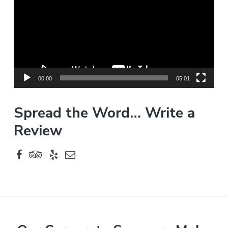
d
e
o
P
l
a
y
00:00
05:01
e
r
Spread the Word… Write a
Review