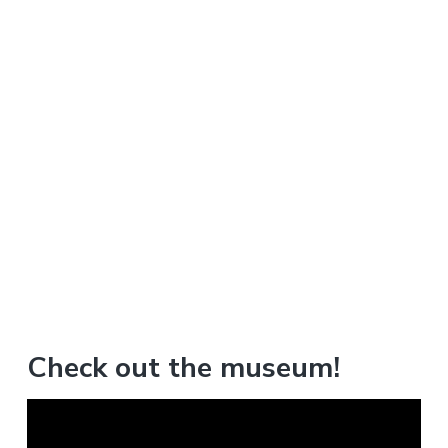
Check out the museum!
V
i