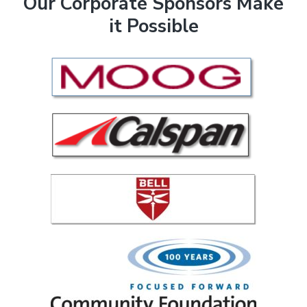
F
Our Corporate Sponsors Make
it Possible
o
o
t
e
r