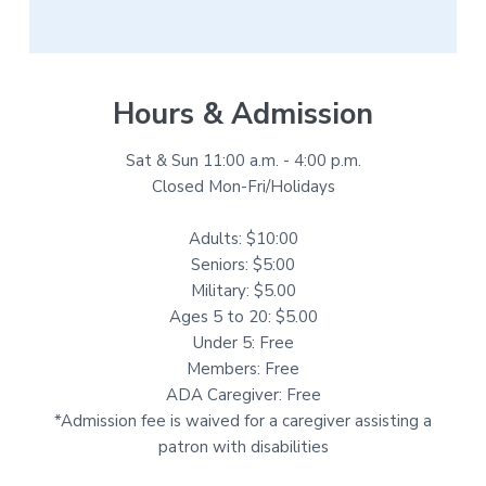
Hours & Admission
Sat & Sun 11:00 a.m. - 4:00 p.m.
Closed Mon-Fri/Holidays
Adults: $10:00
Seniors: $5:00
Military: $5.00
Ages 5 to 20: $5.00
Under 5: Free
Members: Free
ADA Caregiver: Free
*Admission fee is waived for a caregiver assisting a
patron with disabilities