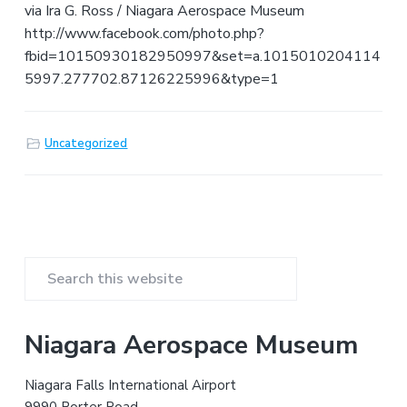
v
n
d
m
v
via Ira G. Ross / Niagara Aerospace Museum
i
i
t
e
http://www.facebook.com/photo.php?
a
g
b
t
fbid=10150930182950997&set=a.1015010204114
i
a
a
o
5997.277702.87126225996&type=1
n
t
r
a
n
i
d
A
o
Uncategorized
e
n
r
o
s
p
a
c
e
H
i
P
s
t
S
r
o
e
r
y
a
i
Niagara Aerospace Museum
r
m
c
Niagara Falls International Airport
h
9990 Porter Road