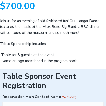
v
n
d
m
v
$
700.00
i
i
t
e
a
g
b
t
i
a
a
o
Join us for an evening of old fashioned fun! Our Hangar Dance
n
t
r
a
features the music of the Alex Rene Big Band, a BBQ dinner,
n
i
d
raffles, tours of the museum, and so much more!
A
o
e
n
r
Table Sponsorship Includes:
o
s
p
-Table for 8 guests at the event
a
c
-Name or logo mentioned in the program book
e
H
i
s
Table Sponsor Event
t
o
r
Registration
y
Reservation Main Contact Name
(Required)