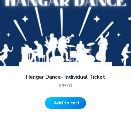
Hangar Dance- Individual Ticket
$
95.00
Add to cart