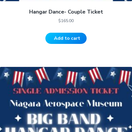
Hangar Dance- Couple Ticket
$
165.00
Add to cart