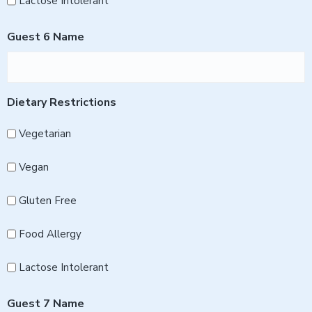
Lactose Intolerant
Guest 6 Name
Dietary Restrictions
Vegetarian
Vegan
Gluten Free
Food Allergy
Lactose Intolerant
Guest 7 Name