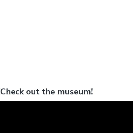
Check out the museum!
V
i
d
e
o