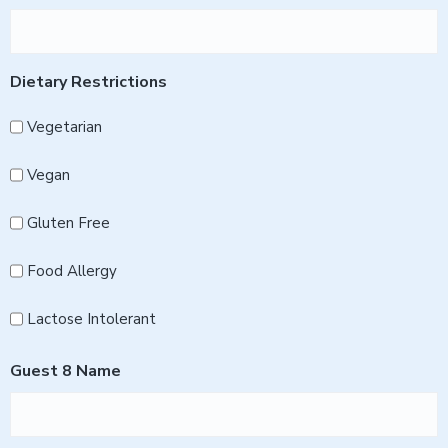
Dietary Restrictions
Vegetarian
Vegan
Gluten Free
Food Allergy
Lactose Intolerant
Guest 8 Name