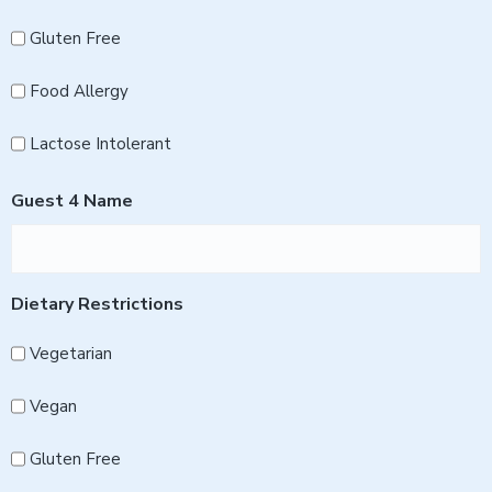
Gluten Free
Food Allergy
Lactose Intolerant
Guest 4 Name
Dietary Restrictions
Vegetarian
Vegan
Gluten Free