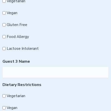
Vegetarian
Vegan
Gluten Free
Food Allergy
Lactose Intolerant
Guest 3 Name
Dietary Restrictions
Vegetarian
Vegan