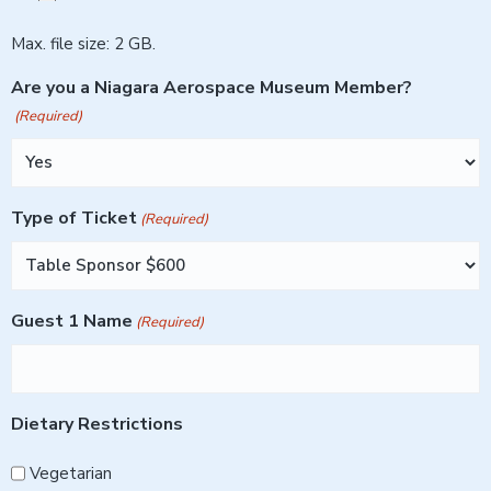
Max. file size: 2 GB.
Are you a Niagara Aerospace Museum Member?
(Required)
Type of Ticket
(Required)
Guest 1 Name
(Required)
Dietary Restrictions
Vegetarian