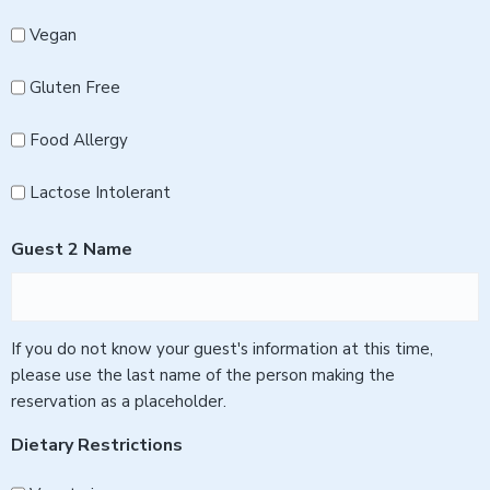
Vegan
Gluten Free
Food Allergy
Lactose Intolerant
Guest 2 Name
If you do not know your guest's information at this time,
please use the last name of the person making the
reservation as a placeholder.
Dietary Restrictions