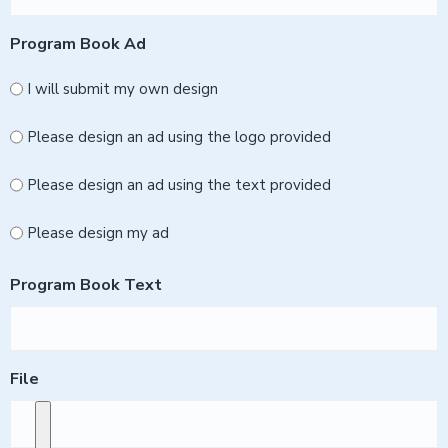
Program Book Ad
I will submit my own design
Please design an ad using the logo provided
Please design an ad using the text provided
Please design my ad
Program Book Text
File