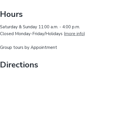
i
y
s
Hours
w
S
e
Saturday & Sunday 11:00 a.m. - 4:00 p.m.
i
b
Closed Monday-Friday/Holidays (
more info
)
s
d
i
Group tours by Appointment
t
e
e
b
Directions
a
r