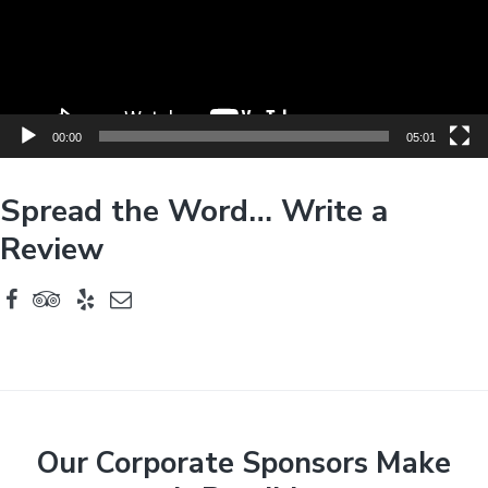
P
l
a
y
e
00:00
05:01
r
Spread the Word… Write a
Review
F
Our Corporate Sponsors Make