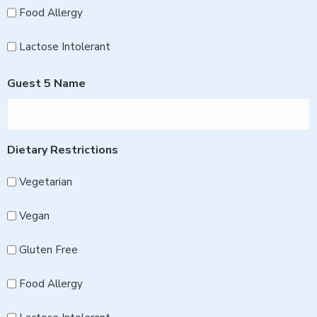
Food Allergy
Lactose Intolerant
Guest 5 Name
Dietary Restrictions
Vegetarian
Vegan
Gluten Free
Food Allergy