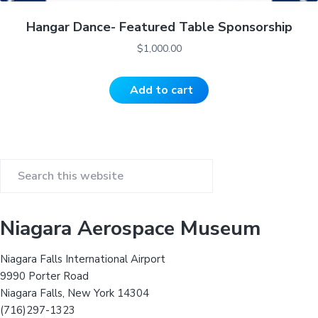
Hangar Dance- Featured Table Sponsorship
$
1,000.00
Add to cart
P
S
r
e
a
i
Niagara Aerospace Museum
r
m
c
Niagara Falls International Airport
h
a
9990 Porter Road
t
Niagara Falls, New York 14304
r
h
(716)297-1323