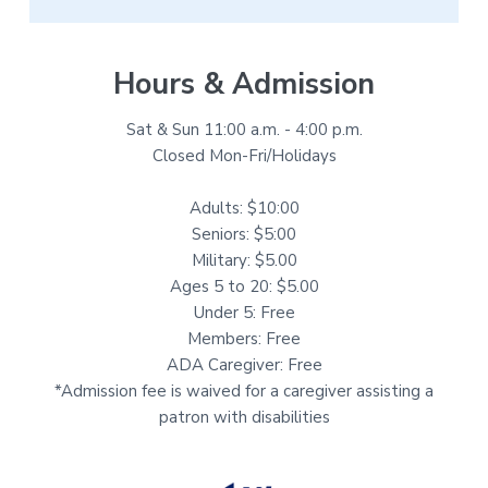
Hours & Admission
Sat & Sun 11:00 a.m. - 4:00 p.m.
Closed Mon-Fri/Holidays
Adults: $10:00
Seniors: $5:00
Military: $5.00
Ages 5 to 20: $5.00
Under 5: Free
Members: Free
ADA Caregiver: Free
*Admission fee is waived for a caregiver assisting a
patron with disabilities