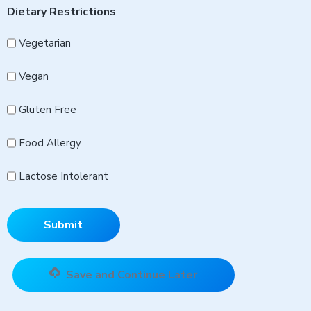
Dietary Restrictions
Vegetarian
Vegan
Gluten Free
Food Allergy
Lactose Intolerant
Save and Continue Later