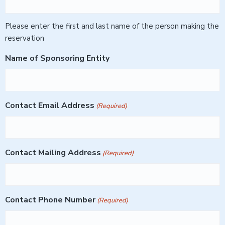
Please enter the first and last name of the person making the
reservation
Name of Sponsoring Entity
Contact Email Address
(Required)
Contact Mailing Address
(Required)
Contact Phone Number
(Required)