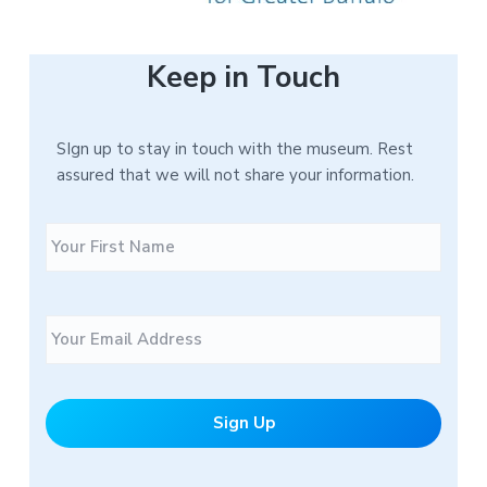
Keep in Touch
SIgn up to stay in touch with the museum. Rest
assured that we will not share your information.
N
F
a
i
m
r
e
s
E
t
m
a
i
l
*