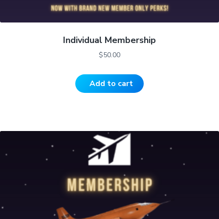
Individual Membership
$
50.00
Add to cart