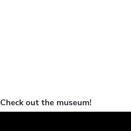
Check out the museum!
V
i
d