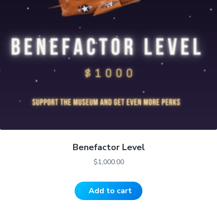
Benefactor Level
$
1,000.00
Add to cart