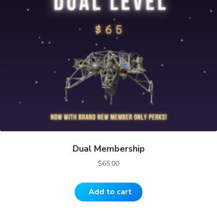
Dual Membership
$
65.00
Add to cart