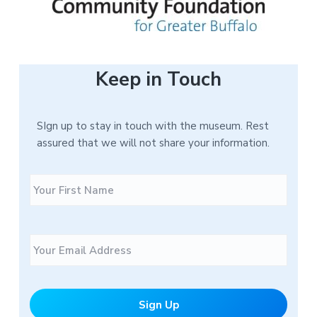
Keep in Touch
SIgn up to stay in touch with the museum. Rest
assured that we will not share your information.
N
F
a
i
m
r
e
s
E
t
m
a
i
l
*