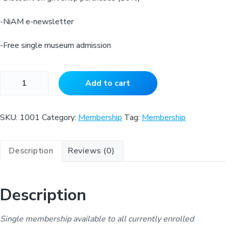
-NiAM e-newsletter
-Free single museum admission
S
Add to cart
t
u
d
SKU:
1001
Category:
Membership
Tag:
Membership
e
n
Description
Reviews (0)
t
L
e
Description
v
e
l
Single membership available to all currently enrolled