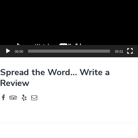
e
o
P
l
a
y
e
00:00
05:01
r
Spread the Word… Write a
Review