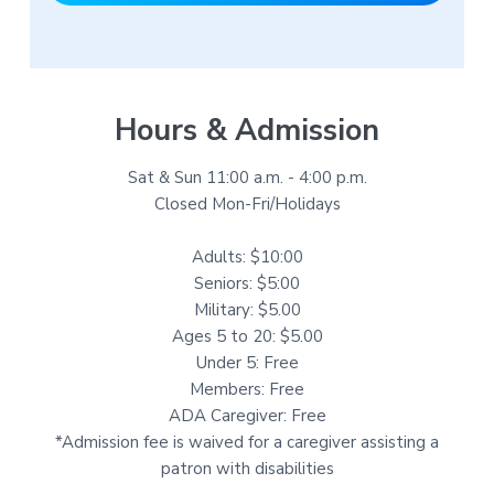
Hours & Admission
Sat & Sun 11:00 a.m. - 4:00 p.m.
Closed Mon-Fri/Holidays
Adults: $10:00
Seniors: $5:00
Military: $5.00
Ages 5 to 20: $5.00
Under 5: Free
Members: Free
ADA Caregiver: Free
*Admission fee is waived for a caregiver assisting a
patron with disabilities