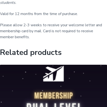
M
students.
e
m
Valid for 12 months from the time of purchase.
b
e
Please allow 2-3 weeks to receive your welcome letter and
r
membership card by mail. Card is not required to receive
s
member benefits.
h
i
Related products
p
q
u
a
n
t
i
t
y