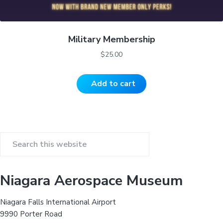
Military Membership
$
25.00
Add to cart
P
S
r
e
a
i
Niagara Aerospace Museum
r
m
c
Niagara Falls International Airport
h
a
9990 Porter Road
t