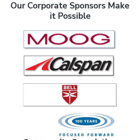
F
Our Corporate Sponsors Make
it Possible
o
o
t
e
r