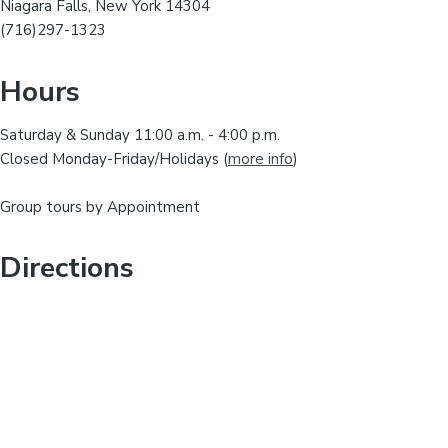
Niagara Falls, New York 14304
r
h
(716)297-1323
i
y
s
Hours
w
S
e
Saturday & Sunday 11:00 a.m. - 4:00 p.m.
i
b
Closed Monday-Friday/Holidays (
more info
)
s
d
i
Group tours by Appointment
t
e
e
b
Directions
a
r